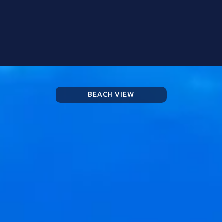
BEACH VIEW