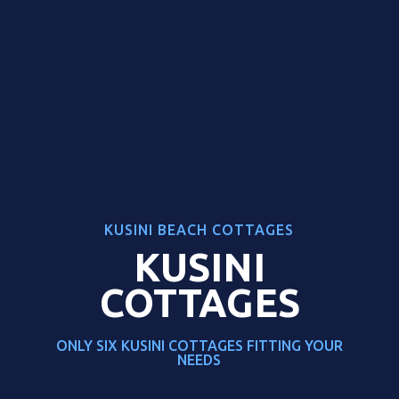
KUSINI BEACH COTTAGES
KUSINI
COTTAGES
ONLY SIX KUSINI COTTAGES FITTING YOUR
NEEDS