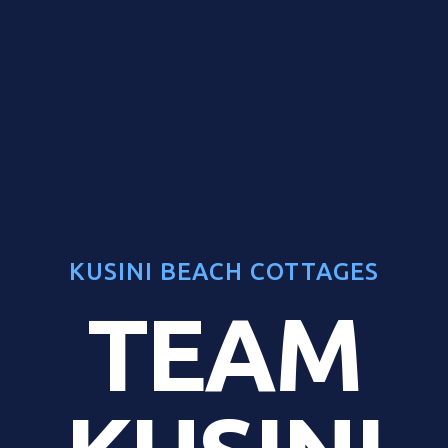
KUSINI BEACH COTTAGES
TEAM