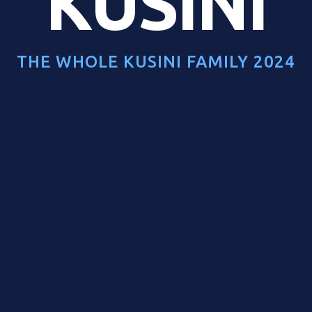
KUSINI
THE WHOLE KUSINI FAMILY 2024