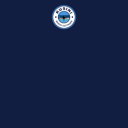
KUSINI RATES
CLUB KUSINI
SELF CATERING DELUXE
HOLIDAY ACT