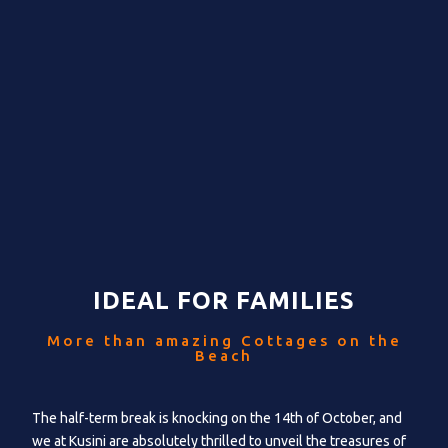
IDEAL FOR FAMILIES
More than amazing Cottages on the
Beach
The half-term break is knocking on the 14th of October, and
we at Kusini are absolutely thrilled to unveil the treasures of