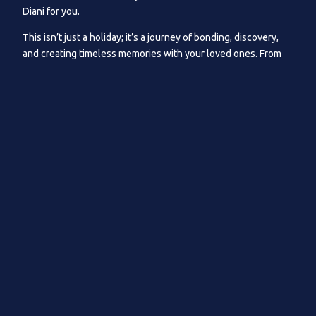
Diani for you.
This isn’t just a holiday; it’s a journey of bonding, discovery,
and creating timeless memories with your loved ones. From
the youngest to the eldest, Kusini promises unforgettable
moments for all that match all ages.
At Kusini, we’re proud to offer diverse activities suitable for
all ages and easily accessible through us.
“Deep Roots in Diani: Our longstanding presence and
understanding of what family means is our unique charm.”
Foremost, we want to start with the most obvious. The
adventure of the Indian Ocean: as we work down this list, we
will showcase what Kusini can offer and recommend by years
of being a family resort, starting from water sports and water
safaris all the way to solid ground experiences.
Galu Beach