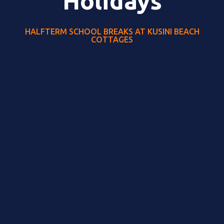
Holidays
HALFTERM SCHOOL BREAKS AT KUSINI BEACH
COTTAGES