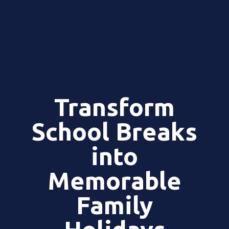
Transform
School Breaks
into
Memorable
Family